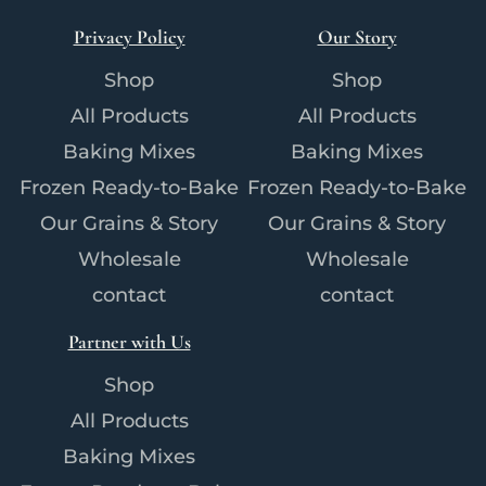
Privacy Policy
Our Story
Shop
Shop
All Products
All Products
Baking Mixes
Baking Mixes
Frozen Ready-to-Bake
Frozen Ready-to-Bake
Our Grains & Story
Our Grains & Story
Wholesale
Wholesale
contact
contact
Partner with Us
Shop
All Products
Baking Mixes