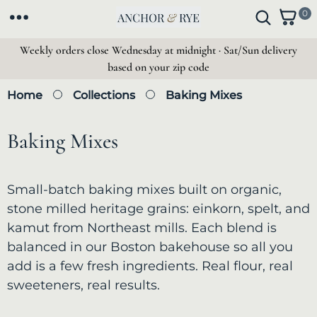
SKIP TO
0
0
CONTENT
i
t
Weekly orders close Wednesday at midnight · Sat/Sun delivery
e
based on your zip code
m
s
Home
Collections
Baking Mixes
C
Baking Mixes
o
Small-batch baking mixes built on organic,
l
stone milled heritage grains: einkorn, spelt, and
kamut from Northeast mills. Each blend is
l
balanced in our Boston bakehouse so all you
e
add is a few fresh ingredients. Real flour, real
sweeteners, real results.
c