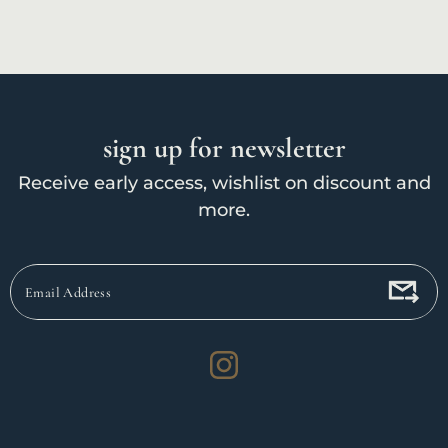
sign up for newsletter
Receive early access, wishlist on discount and
more.
Email
Address
Instagram