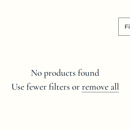
Fi
No products found
Use fewer filters or
remove all