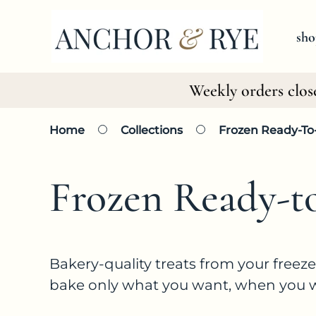
SKIP TO
CONTENT
sho
Weekly orders clos
Home
Collections
Frozen Ready-To
C
Frozen Ready-t
o
Bakery-quality treats from your freez
bake only what you want, when you wan