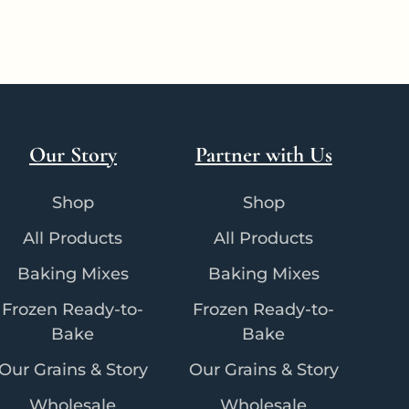
Our Story
Partner with Us
Shop
Shop
All Products
All Products
Baking Mixes
Baking Mixes
Frozen Ready-to-
Frozen Ready-to-
Bake
Bake
Our Grains & Story
Our Grains & Story
Wholesale
Wholesale