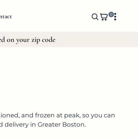
0
0
ntact
i
t
ed on your zip code
e
m
s
ioned, and frozen at peak, so you can
d delivery in Greater Boston.