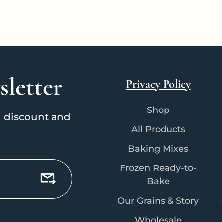
sletter
Privacy Policy
Shop
on discount and
All Products
Baking Mixes
Frozen Ready-to-
Bake
Our Grains & Story
Wholesale