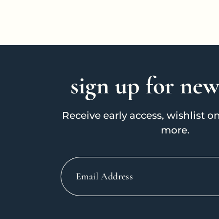
i
o
sign up for new
n
Receive early access, wishlist 
:
more.
Email
Address