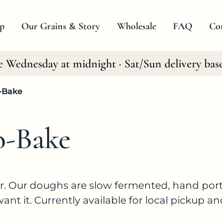
p
Our Grains & Story
Wholesale
FAQ
Co
e Wednesday at midnight · Sat/Sun delivery bas
All Products
Baking Mixes
-Bake
Frozen Ready to Bake
o-Bake
er. Our doughs are slow fermented, hand port
t it. Currently available for local pickup an