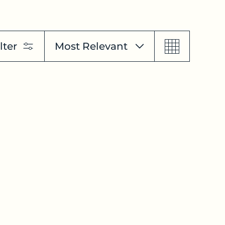
lter
Most Relevant
Featured
Most Relevant
Best Selling
Alphabetically, A-Z
Alphabetically, Z-A
Price, Low To High
Price, High To Low
Date, Old To New
Date, New To Old