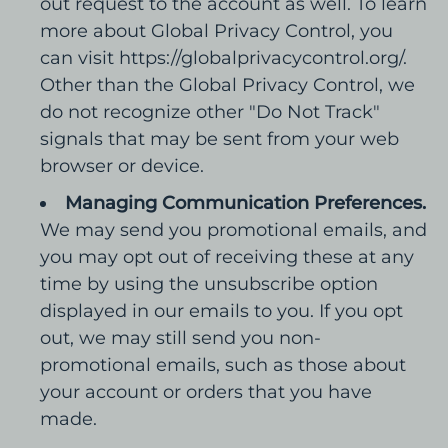
out request to the account as well. To learn
more about Global Privacy Control, you
can visit https://globalprivacycontrol.org/.
Other than the Global Privacy Control, we
do not recognize other "Do Not Track"
signals that may be sent from your web
browser or device.
Managing Communication Preferences.
We may send you promotional emails, and
you may opt out of receiving these at any
time by using the unsubscribe option
displayed in our emails to you. If you opt
out, we may still send you non-
promotional emails, such as those about
your account or orders that you have
made.