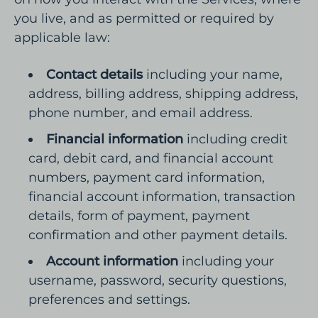
you live, and as permitted or required by
applicable law:
Contact details
including your name,
address, billing address, shipping address,
phone number, and email address.
Financial information
including credit
card, debit card, and financial account
numbers, payment card information,
financial account information, transaction
details, form of payment, payment
confirmation and other payment details.
Account information
including your
username, password, security questions,
preferences and settings.