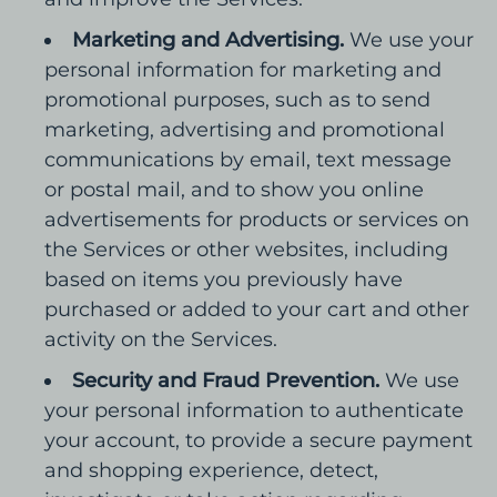
Marketing and Advertising.
We use your
personal information for marketing and
promotional purposes, such as to send
marketing, advertising and promotional
communications by email, text message
or postal mail, and to show you online
advertisements for products or services on
the Services or other websites, including
based on items you previously have
purchased or added to your cart and other
activity on the Services.
Security and Fraud Prevention.
We use
your personal information to authenticate
your account, to provide a secure payment
and shopping experience, detect,