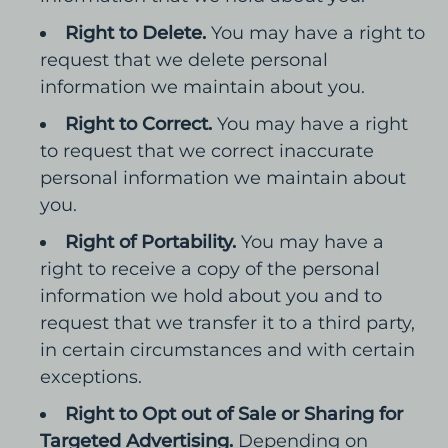
Right to Delete.
You may have a right to
request that we delete personal
information we maintain about you.
Right to Correct.
You may have a right
to request that we correct inaccurate
personal information we maintain about
you.
Right of Portability.
You may have a
right to receive a copy of the personal
information we hold about you and to
request that we transfer it to a third party,
in certain circumstances and with certain
exceptions.
Right to Opt out of Sale or Sharing for
Targeted Advertising.
Depending on