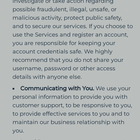
investigate or take action regarding
possible fraudulent, illegal, unsafe, or
malicious activity, protect public safety,
and to secure our services. If you choose to
use the Services and register an account,
you are responsible for keeping your
account credentials safe. We highly
recommend that you do not share your
username, password or other access
details with anyone else.
Communicating with You.
We use your
personal information to provide you with
customer support, to be responsive to you,
to provide effective services to you and to
maintain our business relationship with
you.