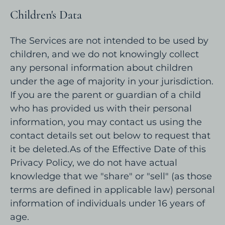
Children's Data
The Services are not intended to be used by
children, and we do not knowingly collect
any personal information about children
under the age of majority in your jurisdiction.
If you are the parent or guardian of a child
who has provided us with their personal
information, you may contact us using the
contact details set out below to request that
it be deleted.As of the Effective Date of this
Privacy Policy, we do not have actual
knowledge that we "share" or "sell" (as those
terms are defined in applicable law) personal
information of individuals under 16 years of
age.