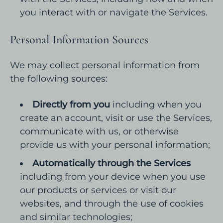
you interact with or navigate the Services.
Personal Information Sources
We may collect personal information from
the following sources:
Directly from you
including when you
create an account, visit or use the Services,
communicate with us, or otherwise
provide us with your personal information;
Automatically through the Services
including from your device when you use
our products or services or visit our
websites, and through the use of cookies
and similar technologies;