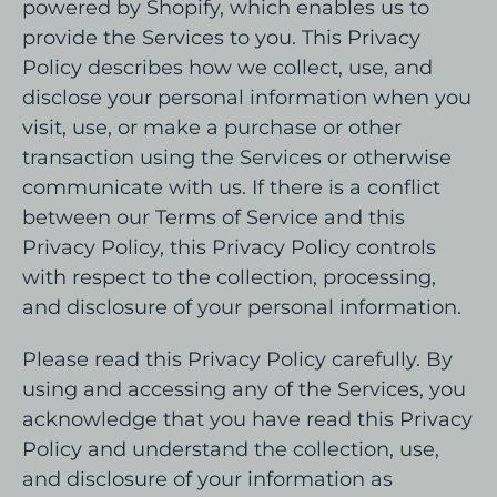
powered by Shopify, which enables us to
provide the Services to you. This Privacy
Policy describes how we collect, use, and
disclose your personal information when you
visit, use, or make a purchase or other
transaction using the Services or otherwise
communicate with us. If there is a conflict
between our Terms of Service and this
Privacy Policy, this Privacy Policy controls
with respect to the collection, processing,
and disclosure of your personal information.
Please read this Privacy Policy carefully. By
using and accessing any of the Services, you
acknowledge that you have read this Privacy
Policy and understand the collection, use,
and disclosure of your information as