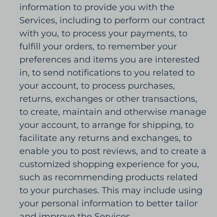
information to provide you with the
Services, including to perform our contract
with you, to process your payments, to
fulfill your orders, to remember your
preferences and items you are interested
in, to send notifications to you related to
your account, to process purchases,
returns, exchanges or other transactions,
to create, maintain and otherwise manage
your account, to arrange for shipping, to
facilitate any returns and exchanges, to
enable you to post reviews, and to create a
customized shopping experience for you,
such as recommending products related
to your purchases. This may include using
your personal information to better tailor
and improve the Services.