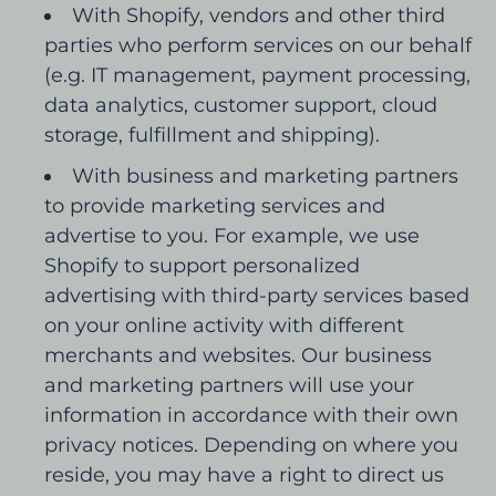
With Shopify, vendors and other third
parties who perform services on our behalf
(e.g. IT management, payment processing,
data analytics, customer support, cloud
storage, fulfillment and shipping).
With business and marketing partners
to provide marketing services and
advertise to you. For example, we use
Shopify to support personalized
advertising with third-party services based
on your online activity with different
merchants and websites. Our business
and marketing partners will use your
information in accordance with their own
privacy notices. Depending on where you
reside, you may have a right to direct us