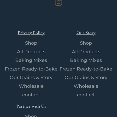
Instagram
Privacy Policy
Our Story
Shop
Shop
All Products
All Products
Baking Mixes
Baking Mixes
Frozen Ready-to-Bake
Frozen Ready-to-Bake
Our Grains & Story
Our Grains & Story
Wholesale
Wholesale
contact
contact
Partner with Us
Shop