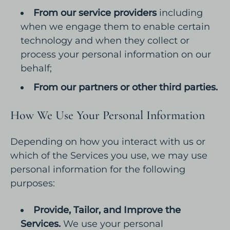
From our service providers
including
when we engage them to enable certain
technology and when they collect or
process your personal information on our
behalf;
From our partners or other third parties.
How We Use Your Personal Information
Depending on how you interact with us or
which of the Services you use, we may use
personal information for the following
purposes:
Provide, Tailor, and Improve the
Services.
We use your personal