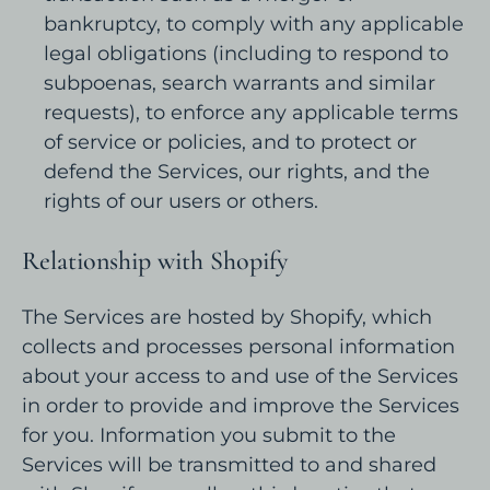
bankruptcy, to comply with any applicable
legal obligations (including to respond to
subpoenas, search warrants and similar
requests), to enforce any applicable terms
of service or policies, and to protect or
defend the Services, our rights, and the
rights of our users or others.
Relationship with Shopify
The Services are hosted by Shopify, which
collects and processes personal information
about your access to and use of the Services
in order to provide and improve the Services
for you. Information you submit to the
Services will be transmitted to and shared