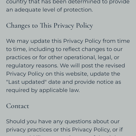
country that has been determined to provide
an adequate level of protection.
Changes to This Privacy Policy
We may update this Privacy Policy from time
to time, including to reflect changes to our
practices or for other operational, legal, or
regulatory reasons. We will post the revised
Privacy Policy on this website, update the
"Last updated" date and provide notice as
required by applicable law.
Contact
Should you have any questions about our
privacy practices or this Privacy Policy, or if