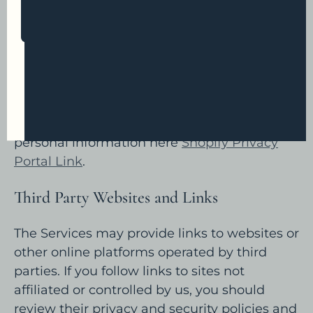
rights over use of your personal information
SUBSCRIBE
for these purposes. To learn more about how
Shopify uses your personal information and
any rights you may have, you can visit the
Get Offer Now
Shopify Consumer Privacy Policy
.
Depending on where you live, you may
Instagram
exercise certain rights with respect to your
personal information here
Shopify Privacy
Portal Link
.
Third Party Websites and Links
The Services may provide links to websites or
other online platforms operated by third
parties. If you follow links to sites not
affiliated or controlled by us, you should
review their privacy and security policies and