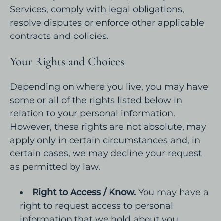
Services, comply with legal obligations,
resolve disputes or enforce other applicable
contracts and policies.
Your Rights and Choices
Depending on where you live, you may have
some or all of the rights listed below in
relation to your personal information.
However, these rights are not absolute, may
apply only in certain circumstances and, in
certain cases, we may decline your request
as permitted by law.
Right to Access / Know.
You may have a
right to request access to personal
information that we hold about you.