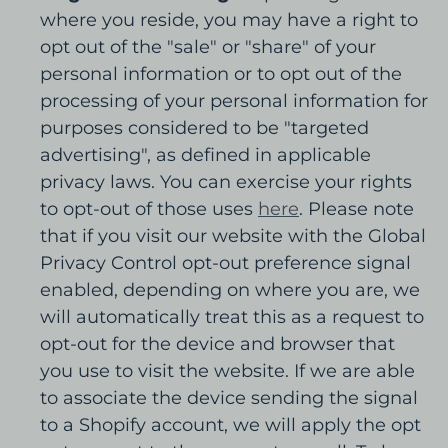
where you reside, you may have a right to
opt out of the "sale" or "share" of your
personal information or to opt out of the
processing of your personal information for
purposes considered to be "targeted
advertising", as defined in applicable
privacy laws. You can exercise your rights
to opt-out of those uses
here
. Please note
that if you visit our website with the Global
Privacy Control opt-out preference signal
enabled, depending on where you are, we
will automatically treat this as a request to
opt-out for the device and browser that
you use to visit the website. If we are able
to associate the device sending the signal
to a Shopify account, we will apply the opt