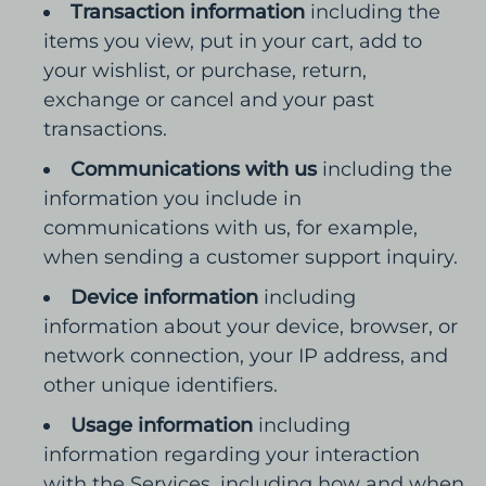
Transaction information
including the
items you view, put in your cart, add to
your wishlist, or purchase, return,
exchange or cancel and your past
transactions.
Communications with us
including the
information you include in
communications with us, for example,
when sending a customer support inquiry.
Device information
including
information about your device, browser, or
network connection, your IP address, and
other unique identifiers.
Usage information
including
information regarding your interaction
with the Services, including how and when