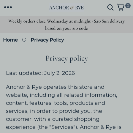
SKIP TO
0
0
CONTENT
i
t
Weekly orders close Wednesday at midnight · Sat/Sun delivery
e
based on your zip code
m
s
Home
Privacy Policy
Privacy policy
Last updated: July 2, 2026
Anchor & Rye operates this store and
website, including all related information,
content, features, tools, products and
services, in order to provide you, the
customer, with a curated shopping
experience (the "Services"). Anchor & Rye is