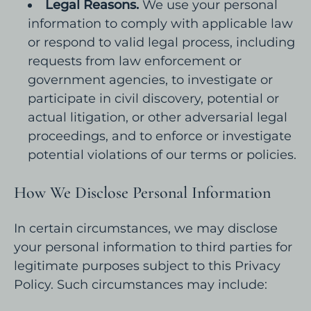
Legal Reasons.
We use your personal
information to comply with applicable law
or respond to valid legal process, including
requests from law enforcement or
government agencies, to investigate or
participate in civil discovery, potential or
actual litigation, or other adversarial legal
proceedings, and to enforce or investigate
potential violations of our terms or policies.
How We Disclose Personal Information
In certain circumstances, we may disclose
your personal information to third parties for
legitimate purposes subject to this Privacy
Policy. Such circumstances may include: