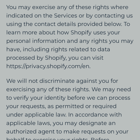
You may exercise any of these rights where
indicated on the Services or by contacting us
using the contact details provided below. To
learn more about how Shopify uses your
personal information and any rights you may
have, including rights related to data
processed by Shopify, you can visit
https://privacy.shopify.com/en.
We will not discriminate against you for
exercising any of these rights. We may need
to verify your identity before we can process
your requests, as permitted or required
under applicable law. In accordance with
applicable laws, you may designate an
authorized agent to make requests on your
behalf to exercise your rights. Before