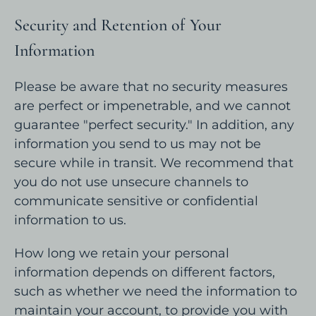
Security and Retention of Your
Information
Please be aware that no security measures
are perfect or impenetrable, and we cannot
guarantee "perfect security." In addition, any
information you send to us may not be
secure while in transit. We recommend that
you do not use unsecure channels to
communicate sensitive or confidential
information to us.
How long we retain your personal
information depends on different factors,
such as whether we need the information to
maintain your account, to provide you with