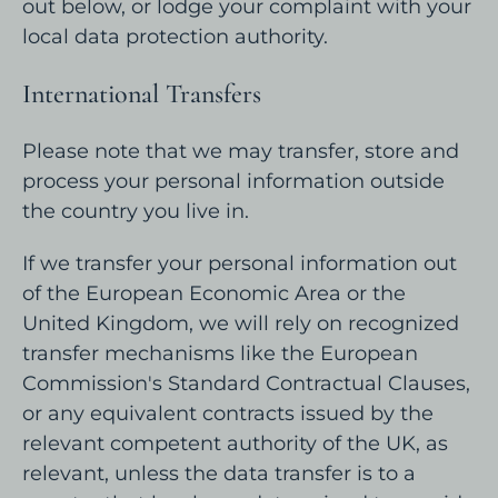
out below, or lodge your complaint with your
local data protection authority.
International Transfers
Please note that we may transfer, store and
process your personal information outside
the country you live in.
If we transfer your personal information out
of the European Economic Area or the
United Kingdom, we will rely on recognized
transfer mechanisms like the European
Commission's Standard Contractual Clauses,
or any equivalent contracts issued by the
relevant competent authority of the UK, as
relevant, unless the data transfer is to a