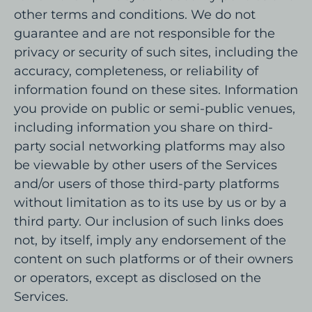
other terms and conditions. We do not
guarantee and are not responsible for the
privacy or security of such sites, including the
accuracy, completeness, or reliability of
information found on these sites. Information
you provide on public or semi-public venues,
including information you share on third-
party social networking platforms may also
be viewable by other users of the Services
and/or users of those third-party platforms
without limitation as to its use by us or by a
third party. Our inclusion of such links does
not, by itself, imply any endorsement of the
content on such platforms or of their owners
or operators, except as disclosed on the
Services.