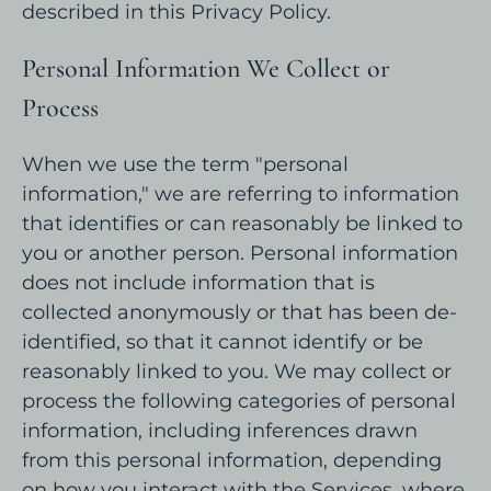
described in this Privacy Policy.
Personal Information We Collect or
Process
When we use the term "personal
information," we are referring to information
that identifies or can reasonably be linked to
you or another person. Personal information
does not include information that is
collected anonymously or that has been de-
identified, so that it cannot identify or be
reasonably linked to you. We may collect or
process the following categories of personal
information, including inferences drawn
from this personal information, depending
on how you interact with the Services, where