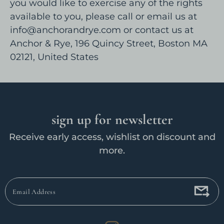
you would like to exercise any of the rights
available to you, please call or email us at
info@anchorandrye.com or contact us at
Anchor & Rye, 196 Quincy Street, Boston MA
02121, United States
sign up for newsletter
Receive early access, wishlist on discount and
more.
Email
Address