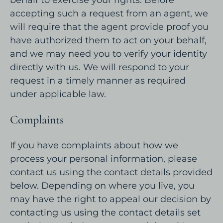
accepting such a request from an agent, we
will require that the agent provide proof you
have authorized them to act on your behalf,
and we may need you to verify your identity
directly with us. We will respond to your
request in a timely manner as required
under applicable law.
Complaints
If you have complaints about how we
process your personal information, please
contact us using the contact details provided
below. Depending on where you live, you
may have the right to appeal our decision by
contacting us using the contact details set