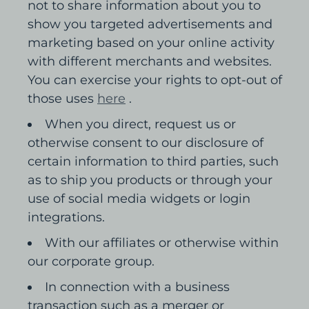
not to share information about you to
show you targeted advertisements and
marketing based on your online activity
with different merchants and websites.
You can exercise your rights to opt-out of
those uses
here
.
When you direct, request us or
otherwise consent to our disclosure of
certain information to third parties, such
as to ship you products or through your
use of social media widgets or login
integrations.
With our affiliates or otherwise within
our corporate group.
In connection with a business
transaction such as a merger or