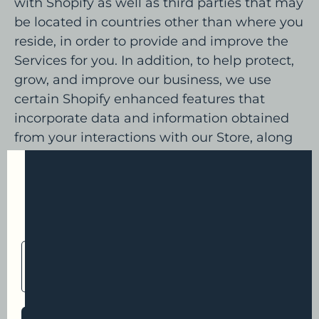
with Shopify as well as third parties that may
be located in countries other than where you
reside, in order to provide and improve the
Services for you. In addition, to help protect,
grow, and improve our business, we use
certain Shopify enhanced features that
incorporate data and information obtained
from your interactions with our Store, along
with other merchants and with Shopify. To
provide these enhanced features, Shopify
First time?
may make use of personal information
Sign up and get 20% off your first
collected about your interactions with our
store, along with other merchants, and with
EMAIL
Shopify. In these circumstances, Shopify is
ADDRESS
responsible for the processing of your
personal information, including for
responding to your requests to exercise your